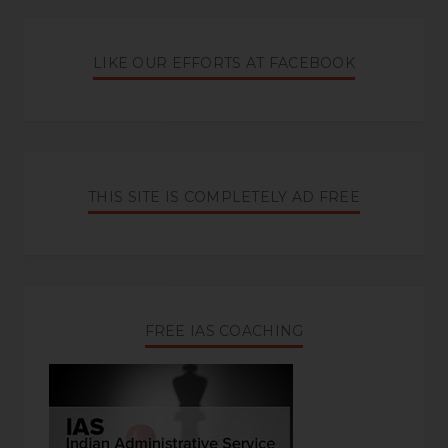
LIKE OUR EFFORTS AT FACEBOOK
THIS SITE IS COMPLETELY AD FREE
FREE IAS COACHING