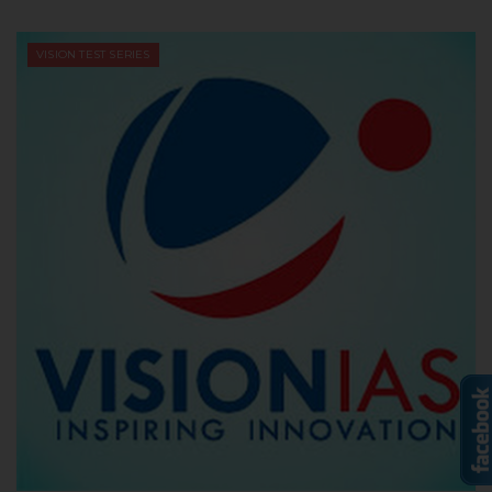
VISION TEST SERIES