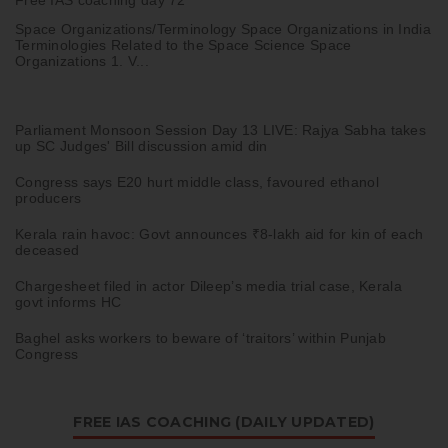
Space Organizations/Terminology Space Organizations in India
Terminologies Related to the Space Science Space
Organizations 1. V...
Parliament Monsoon Session Day 13 LIVE: Rajya Sabha takes
up SC Judges' Bill discussion amid din
Congress says E20 hurt middle class, favoured ethanol
producers
Kerala rain havoc: Govt announces ₹8-lakh aid for kin of each
deceased
Chargesheet filed in actor Dileep’s media trial case, Kerala
govt informs HC
Baghel asks workers to beware of ‘traitors’ within Punjab
Congress
FREE IAS COACHING (DAILY UPDATED)