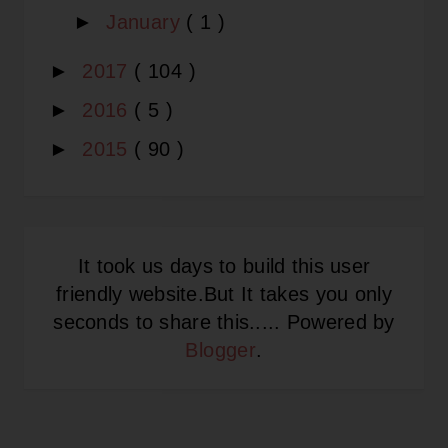
►
January
( 1 )
►
2017
( 104 )
►
2016
( 5 )
►
2015
( 90 )
It took us days to build this user
friendly website.But It takes you only
seconds to share this..... Powered by
Blogger
.