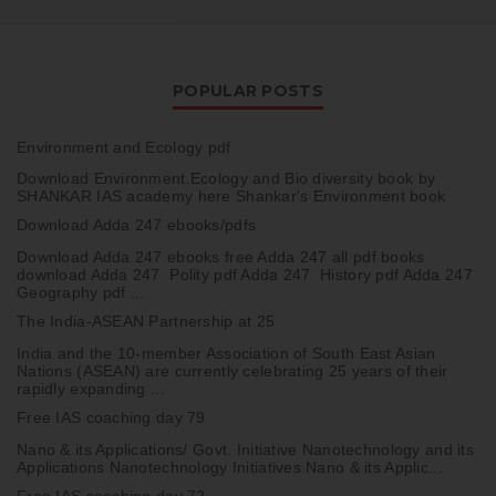
POPULAR POSTS
Environment and Ecology pdf
Download Environment.Ecology and Bio diversity book by
SHANKAR IAS academy here Shankar's Environment book
Download Adda 247 ebooks/pdfs
Download Adda 247 ebooks free Adda 247 all pdf books
download Adda 247 Polity pdf Adda 247 History pdf Adda 247
Geography pdf ...
The India-ASEAN Partnership at 25
India and the 10-member Association of South East Asian
Nations (ASEAN) are currently celebrating 25 years of their
rapidly expanding ...
Free IAS coaching day 79
Nano & its Applications/ Govt. Initiative Nanotechnology and its
Applications Nanotechnology Initiatives Nano & its Applic...
Free IAS coaching day 72