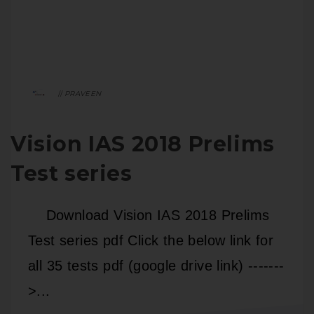
PRAVEEN
Vision IAS 2018 Prelims
Test series
Download Vision IAS 2018 Prelims
Test series pdf Click the below link for
all 35 tests pdf (google drive link) -------
>...