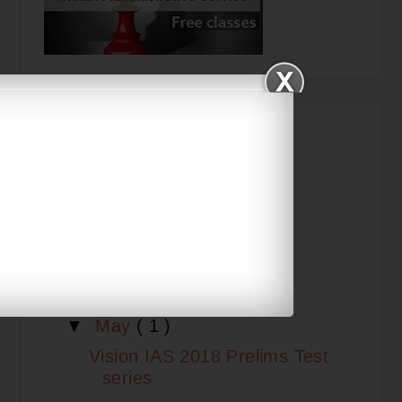
KNOWLEDGE ARCHIVE
▼
2018
( 10 )
►
September
( 1 )
►
August
( 6 )
►
July
( 1 )
▼
May
( 1 )
Vision IAS 2018 Prelims Test
series