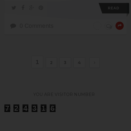
READ
0 Comments
1
2
3
4
YOU ARE VISITOR NUMBER
7
2
4
3
1
6