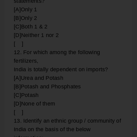
statements?
[A]Only 1
[B]Only 2
[C]Both 1 & 2
[D]Neither 1 nor 2
[ ]
12. For which among the following
fertilizers,
India is totally dependent on imports?
[A]Urea and Potash
[B]Potash and Phosphates
[C]Potash
[D]None of them
[ ]
13. Identify an ethnic group / community of
India on the basis of the below