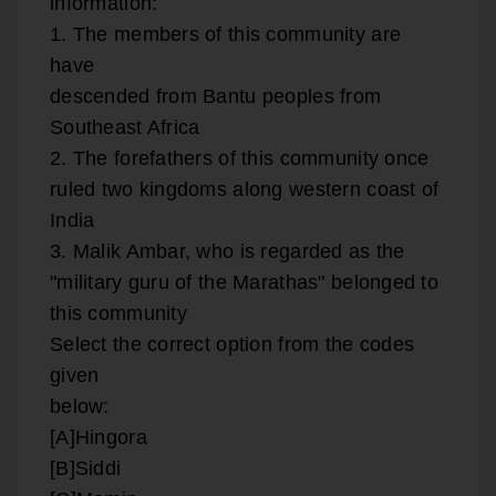
information:
1. The members of this community are
have
descended from Bantu peoples from
Southeast Africa
2. The forefathers of this community once
ruled two kingdoms along western coast of
India
3. Malik Ambar, who is regarded as the
"military guru of the Marathas" belonged to
this community
Select the correct option from the codes
given
below:
[A]Hingora
[B]Siddi