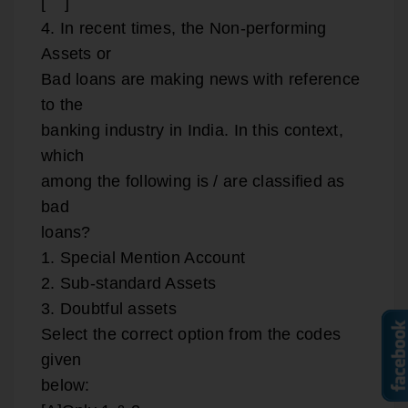
[ ]
4. In recent times, the Non-performing
Assets or
Bad loans are making news with reference
to the
banking industry in India. In this context,
which
among the following is / are classified as
bad
loans?
1. Special Mention Account
2. Sub-standard Assets
3. Doubtful assets
Select the correct option from the codes
given
below: