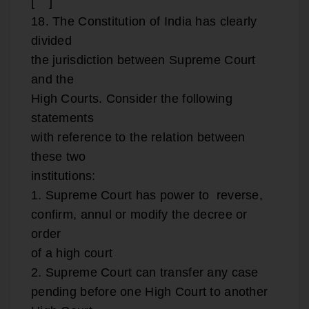
[ ]
18. The Constitution of India has clearly
divided
the jurisdiction between Supreme Court
and the
High Courts. Consider the following
statements
with reference to the relation between
these two
institutions:
1. Supreme Court has power to reverse,
confirm, annul or modify the decree or
order
of a high court
2. Supreme Court can transfer any case
pending before one High Court to another