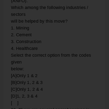
(ANFO).
Which among the following industries /
sectors
will be helped by this move?
1. Mining
2. Cement
3. Construction
4. Healthcare
Select the correct option from the codes
given
below:
[A]Only 1 & 2
[B]Only 1, 2 & 3
[C]Only 1, 2 & 4
[D]1, 2, 3 & 4
[ ]