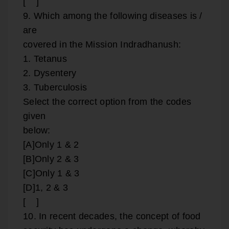
[ ]
9. Which among the following diseases is /
are
covered in the Mission Indradhanush:
1. Tetanus
2. Dysentery
3. Tuberculosis
Select the correct option from the codes
given
below:
[A]Only 1 & 2
[B]Only 2 & 3
[C]Only 1 & 3
[D]1, 2 & 3
[ ]
10. In recent decades, the concept of food