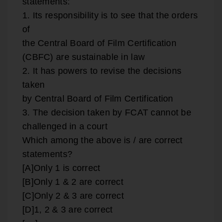
statements:
1. Its responsibility is to see that the orders
of
the Central Board of Film Certification
(CBFC) are sustainable in law
2. It has powers to revise the decisions
taken
by Central Board of Film Certification
3. The decision taken by FCAT cannot be
challenged in a court
Which among the above is / are correct
statements?
[A]Only 1 is correct
[B]Only 1 & 2 are correct
[C]Only 2 & 3 are correct
[D]1, 2 & 3 are correct