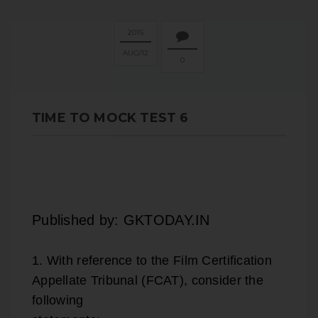
2015
AUG
12
0
TIME TO MOCK TEST 6
Published by: GKTODAY.IN
1. With reference to the Film Certification
Appellate Tribunal (FCAT), consider the
following