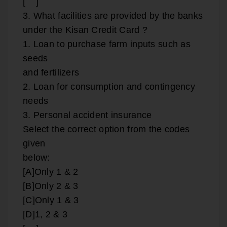
[ ]
3. What facilities are provided by the banks
under the Kisan Credit Card ?
1. Loan to purchase farm inputs such as
seeds
and fertilizers
2. Loan for consumption and contingency
needs
3. Personal accident insurance
Select the correct option from the codes
given
below:
[A]Only 1 & 2
[B]Only 2 & 3
[C]Only 1 & 3
[D]1, 2 & 3