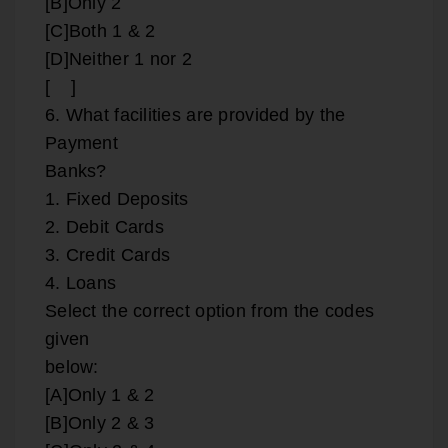
[B]Only 2
[C]Both 1 & 2
[D]Neither 1 nor 2
[ ]
6. What facilities are provided by the
Payment
Banks?
1. Fixed Deposits
2. Debit Cards
3. Credit Cards
4. Loans
Select the correct option from the codes
given
below:
[A]Only 1 & 2
[B]Only 2 & 3