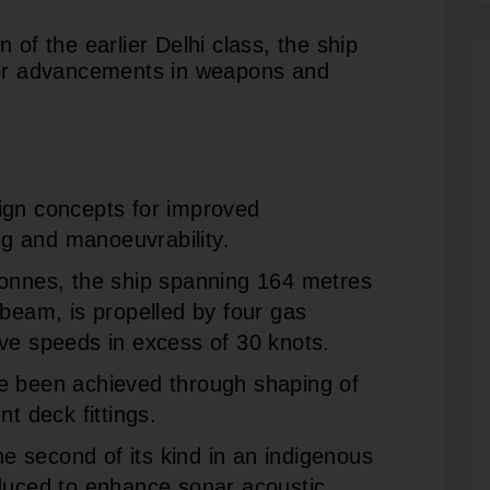
 of the earlier Delhi class, the ship
jor advancements in weapons and
ign concepts for improved
ing and manoeuvrability.
tonnes, the ship spanning 164 metres
 beam, is propelled by four gas
ve speeds in excess of 30 knots.
e been achieved through shaping of
nt deck fittings.
 second of its kind in an indigenous
oduced to enhance sonar acoustic