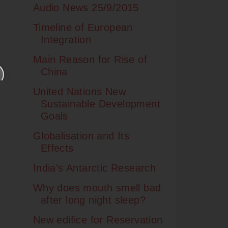
Audio News 25/9/2015
Timeline of European
Integration
Main Reason for Rise of
China
United Nations New
Sustainable Development
Goals
Globalisation and Its
Effects
India's Antarctic Research
Why does mouth smell bad
after long night sleep?
New edifice for Reservation