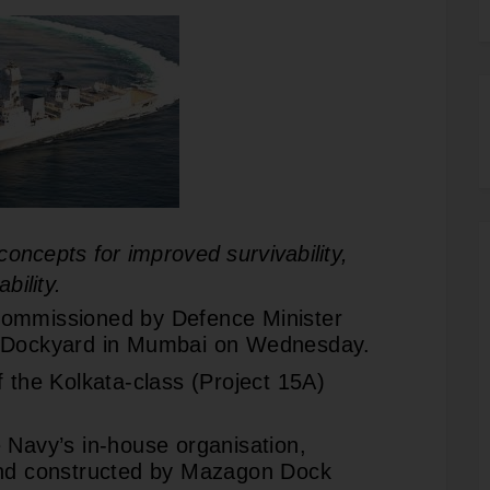
oncepts for improved survivability,
bility.
commissioned by Defence Minister
l Dockyard in Mumbai on Wednesday.
f the Kolkata-class (Project 15A)
 Navy’s in-house organisation,
and constructed by Mazagon Dock