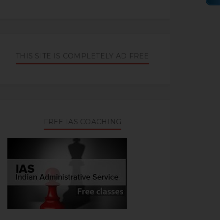
THIS SITE IS COMPLETELY AD FREE
FREE IAS COACHING