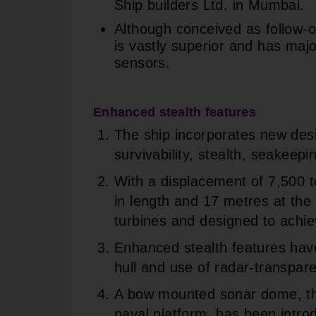
Ship builders Ltd. in Mumbai.
Although conceived as follow-on
is vastly superior and has ma
sensors.
Enhanced stealth features
The ship incorporates new des
survivability, stealth, seakeep
With a displacement of 7,500 
in length and 17 metres at the
turbines and designed to achie
Enhanced stealth features hav
hull and use of radar-transpare
A bow mounted sonar dome, the
naval platform, has been intr