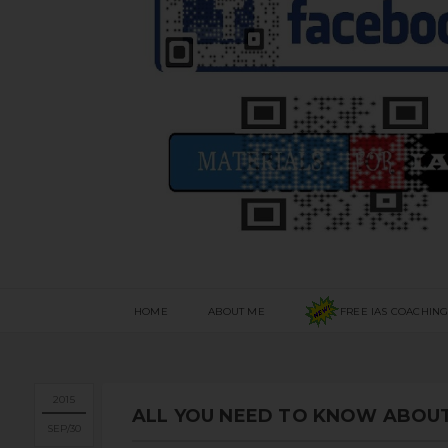
HOME
ABOUT ME
FREE IAS COACHIN
2015
ALL YOU NEED TO KNOW ABOUT
SEP
30