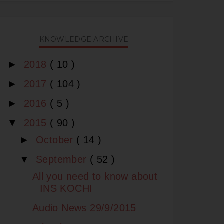
KNOWLEDGE ARCHIVE
►
2018
( 10 )
►
2017
( 104 )
►
2016
( 5 )
▼
2015
( 90 )
►
October
( 14 )
▼
September
( 52 )
All you need to know about
INS KOCHI
Audio News 29/9/2015