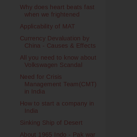
Why does heart beats fast
when we frightened
Applicability of MAT
Currency Devaluation by
China - Causes & Effects
All you need to know about
Volkswagen Scandal
Need for Crisis
Management Team(CMT)
in India
How to start a company in
India
Sinking Ship of Desert
About 1965 Indo - Pak war