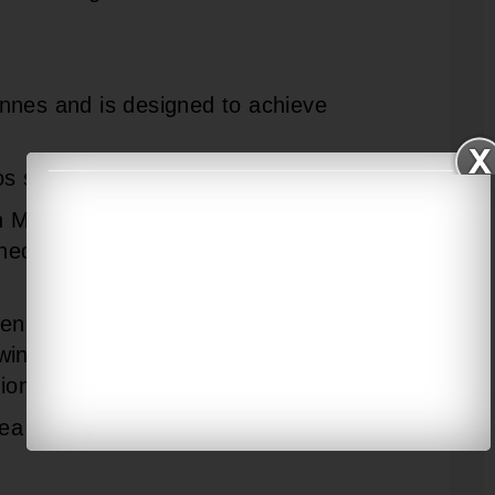
nnes and is designed to achieve
s surface-to- surface missile.
n Mount (SRGM) and AK 630 Close In
d to take on air and surface
enal consists of Indigenous Rocket
win-tube Torpedo Launchers (ITTL)
tion HUMSA Sonar Dome.
Sea King or Chetak helicopters.