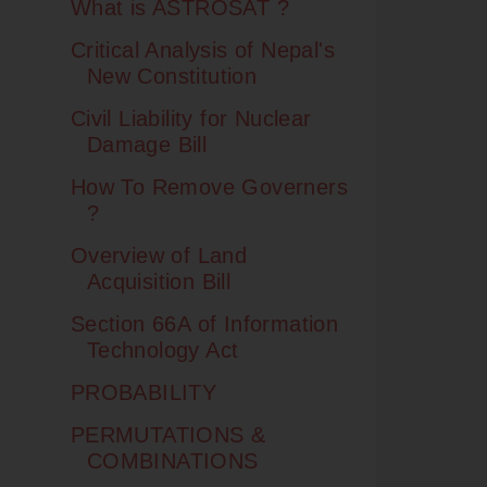
What is ASTROSAT ?
Critical Analysis of Nepal's
New Constitution
Civil Liability for Nuclear
Damage Bill
How To Remove Governers
?
Overview of Land
Acquisition Bill
Section 66A of Information
Technology Act
PROBABILITY
PERMUTATIONS &
COMBINATIONS