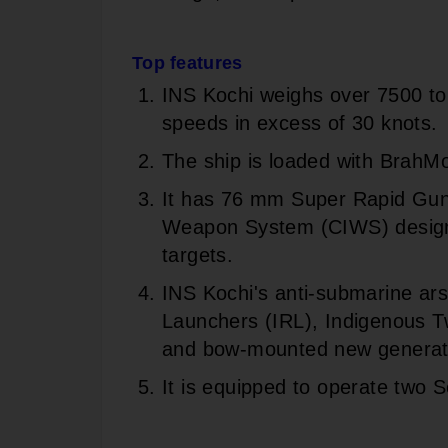
Top features
INS Kochi weighs over 7500 to
speeds in excess of 30 knots.
The ship is loaded with BrahMo
It has 76 mm Super Rapid Gu
Weapon System (CIWS) designe
targets.
INS Kochi's anti-submarine ars
Launchers (IRL), Indigenous T
and bow-mounted new genera
It is equipped to operate two 