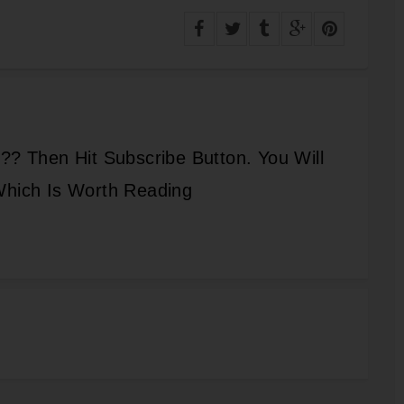
?? Then Hit Subscribe Button. You Will
Which Is Worth Reading