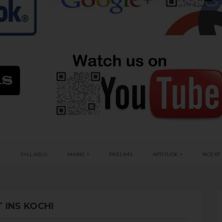
G
SYLLABUS
MAINS
PRELIMS
APTITUDE
NCERT
 INS KOCHI