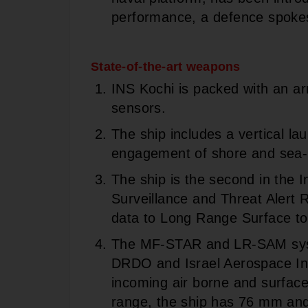
performance, a defence spoke
State-of-the-art weapons
INS Kochi is packed with an ar
sensors.
The ship includes a vertical la
engagement of shore and sea-
The ship is the second in the 
Surveillance and Threat Alert
data to Long Range Surface to
The MF-STAR and LR-SAM syst
DRDO and Israel Aerospace Ind
incoming air borne and surface
range, the ship has 76 mm a