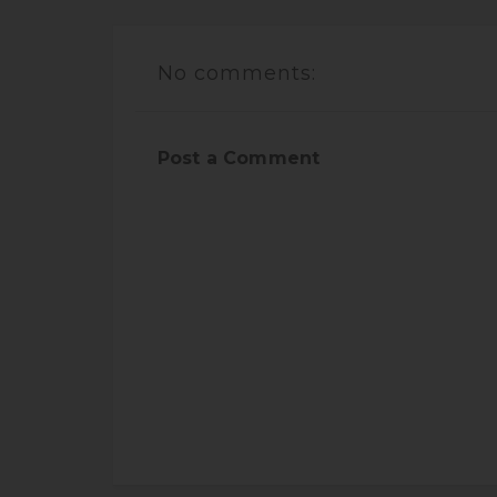
No comments:
Post a Comment