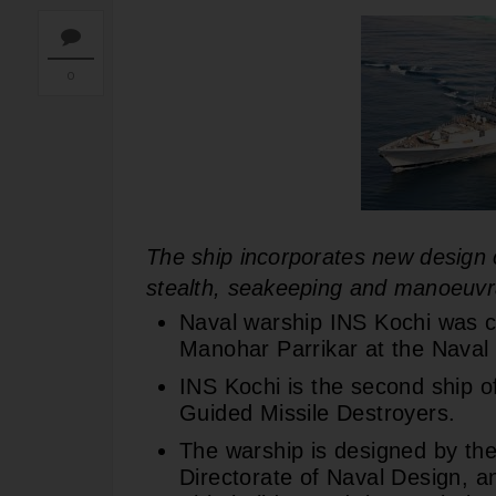
0
The ship incorporates new design c
stealth, seakeeping and manoeuvra
Naval warship INS Kochi was 
Manohar Parrikar at the Nava
INS Kochi is the second ship o
Guided Missile Destroyers.
The warship is designed by the
Directorate of Naval Design, 