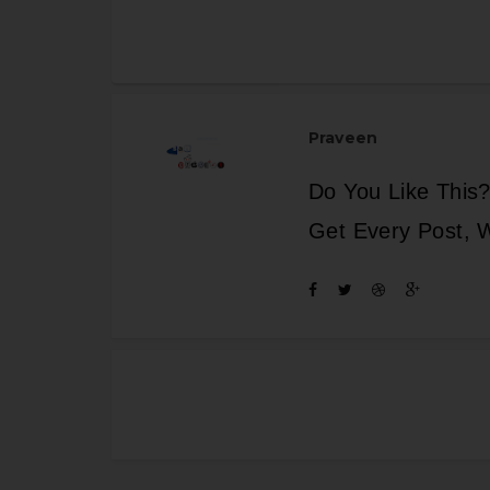
Praveen
Do You Like This?
Get Every Post, 