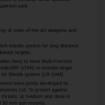
sperson said.
ray of state-of-the-art weapons and
unch missile system for long distance
based targets.
Indian Navy to have Multi-Function
 Radar(MF-STAR) to provide target
 Air Missile system (LR-SAM).
ems were jointly developed by
ustries Ltd. To protect against
 threats, at medium and close in
nd 30 mm gun mounts.