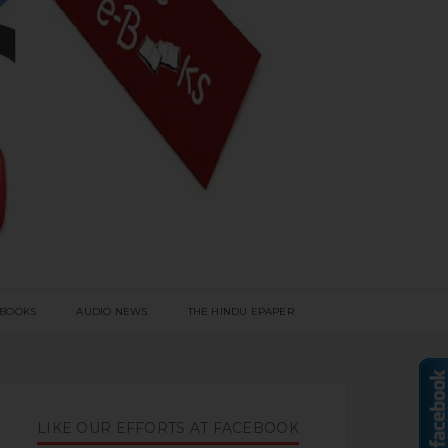
 BOOKS
AUDIO NEWS
THE HINDU EPAPER
LIKE OUR EFFORTS AT FACEBOOK