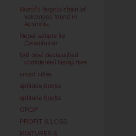
World's largest chain of
volcanoes found in
Australia
Nepal adopts its
Constitution
WB govt declassified
confidential Netaji files
smart cities
aptitude books
aptitude books
OROP
PROFIT & LOSS
MIXTURES &