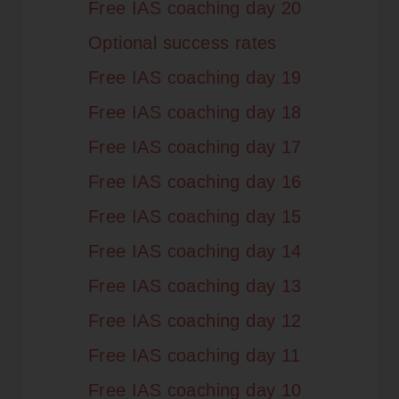
Free IAS coaching day 20
Optional success rates
Free IAS coaching day 19
Free IAS coaching day 18
Free IAS coaching day 17
Free IAS coaching day 16
Free IAS coaching day 15
Free IAS coaching day 14
Free IAS coaching day 13
Free IAS coaching day 12
Free IAS coaching day 11
Free IAS coaching day 10