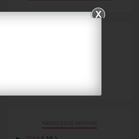
FREE IAS COACHING
KNOWLEDGE ARCHIVE
►
2018
( 10 )