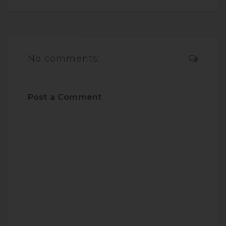
No comments:
Post a Comment