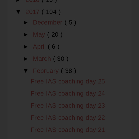
▼
2017
( 104 )
►
December
( 5 )
►
May
( 20 )
►
April
( 6 )
►
March
( 30 )
▼
February
( 38 )
Free IAS coaching day 25
Free IAS coaching day 24
Free IAS coaching day 23
Free IAS coaching day 22
Free IAS coaching day 21