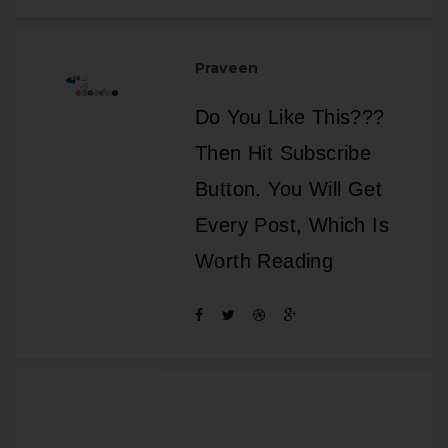
Praveen
Do You Like This???
Then Hit Subscribe
Button. You Will Get
Every Post, Which Is
Worth Reading