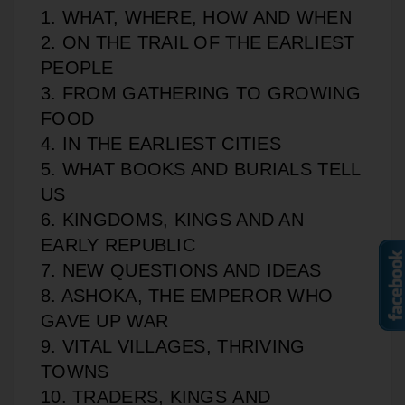
1. WHAT, WHERE, HOW AND WHEN
2. ON THE TRAIL OF THE EARLIEST
PEOPLE
3. FROM GATHERING TO GROWING
FOOD
4. IN THE EARLIEST CITIES
5. WHAT BOOKS AND BURIALS TELL
US
6. KINGDOMS, KINGS AND AN
EARLY REPUBLIC
7. NEW QUESTIONS AND IDEAS
8. ASHOKA, THE EMPEROR WHO
GAVE UP WAR
9. VITAL VILLAGES, THRIVING
TOWNS
10. TRADERS, KINGS AND