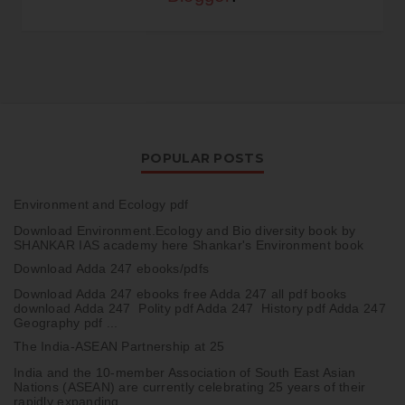
POPULAR POSTS
Environment and Ecology pdf
Download Environment.Ecology and Bio diversity book by
SHANKAR IAS academy here Shankar's Environment book
Download Adda 247 ebooks/pdfs
Download Adda 247 ebooks free Adda 247 all pdf books
download Adda 247 Polity pdf Adda 247 History pdf Adda 247
Geography pdf ...
The India-ASEAN Partnership at 25
India and the 10-member Association of South East Asian
Nations (ASEAN) are currently celebrating 25 years of their
rapidly expanding ...