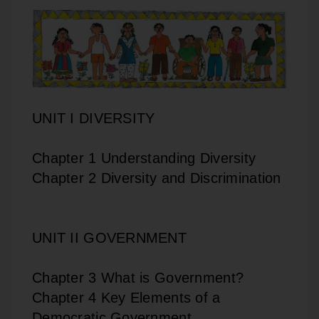
UNIT I DIVERSITY
Chapter 1 Understanding Diversity
Chapter 2 Diversity and Discrimination
UNIT II GOVERNMENT
Chapter 3 What is Government?
Chapter 4 Key Elements of a
Democratic Government