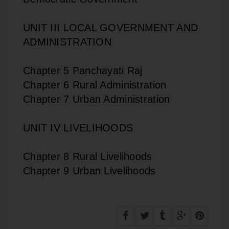
UNIT III LOCAL GOVERNMENT AND
ADMINISTRATION
Chapter 5 Panchayati Raj
Chapter 6 Rural Administration
Chapter 7 Urban Administration
UNIT IV LIVELIHOODS
Chapter 8 Rural Livelihoods
Chapter 9 Urban Livelihoods