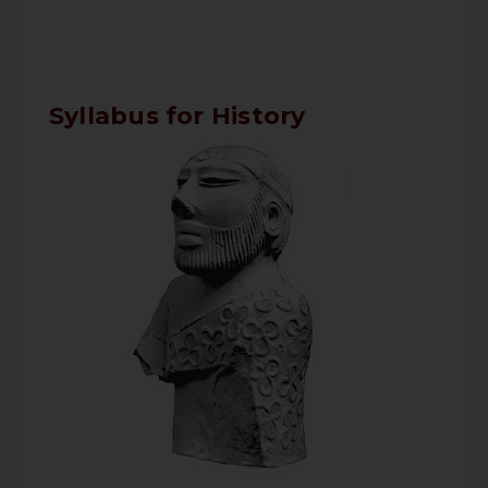
Syllabus for History