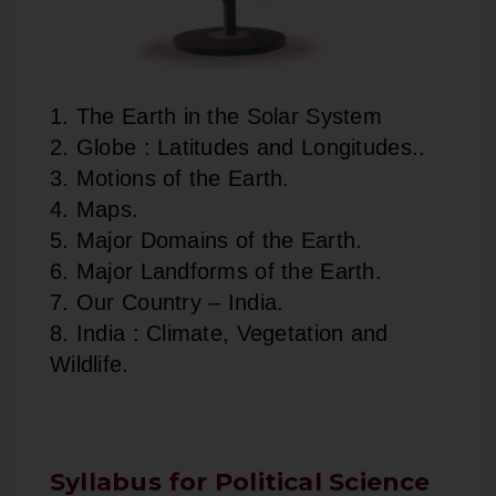
1. The Earth in the Solar System
2. Globe : Latitudes and Longitudes..
3. Motions of the Earth.
4. Maps.
5. Major Domains of the Earth.
6. Major Landforms of the Earth.
7. Our Country – India.
8. India : Climate, Vegetation and
Wildlife.
Syllabus for Political Science