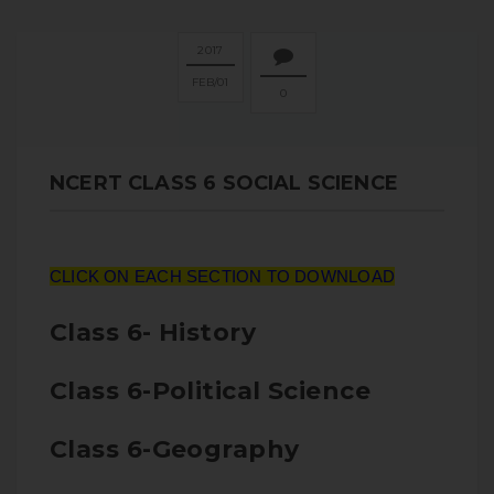
2017
FEB
01
0
NCERT CLASS 6 SOCIAL SCIENCE
CLICK ON EACH SECTION TO DOWNLOAD
Class 6- History
Class 6-Political Science
Class 6-Geography