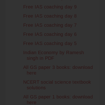
Free IAS coaching day 9
Free IAS coaching day 8
Free IAS coaching day 7
Free IAS coaching day 6
Free IAS coaching day 5
Indian Economy by Ramesh
singh in PDF
All GS paper 3 books: download
here
NCERT social science textbook
solutions
All GS paper 1 books: download
here