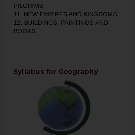
PILGRIMS
11. NEW EMPIRES AND KINGDOMS
12. BUILDINGS, PAINTINGS AND
BOOKS
Syllabus for Geography