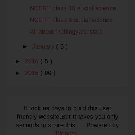
NCERT class 10 social science
NCERT class 6 social science
All about Rohingya's issue
►
January
( 5 )
►
2016
( 5 )
►
2015
( 90 )
It took us days to build this user
friendly website.But It takes you only
seconds to share this..... Powered by
Blogger
.