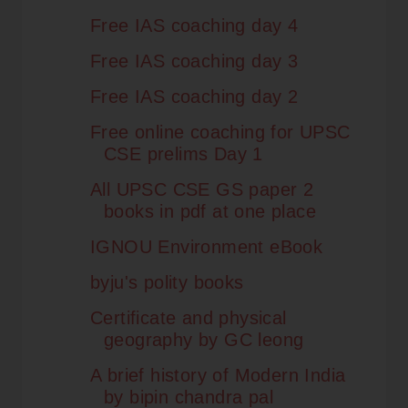
Free IAS coaching day 4
Free IAS coaching day 3
Free IAS coaching day 2
Free online coaching for UPSC
CSE prelims Day 1
All UPSC CSE GS paper 2
books in pdf at one place
IGNOU Environment eBook
byju's polity books
Certificate and physical
geography by GC leong
A brief history of Modern India
by bipin chandra pal