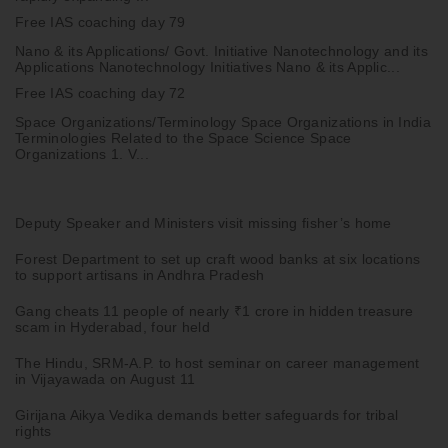
Free IAS coaching day 79
Nano & its Applications/ Govt. Initiative Nanotechnology and its
Applications Nanotechnology Initiatives Nano & its Applic...
Free IAS coaching day 72
Space Organizations/Terminology Space Organizations in India
Terminologies Related to the Space Science Space
Organizations 1. V...
Deputy Speaker and Ministers visit missing fisher’s home
Forest Department to set up craft wood banks at six locations
to support artisans in Andhra Pradesh
Gang cheats 11 people of nearly ₹1 crore in hidden treasure
scam in Hyderabad, four held
The Hindu, SRM-A.P. to host seminar on career management
in Vijayawada on August 11
Girijana Aikya Vedika demands better safeguards for tribal
rights