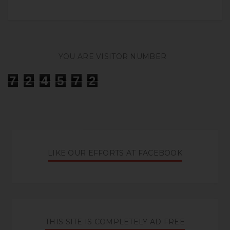
YOU ARE VISITOR NUMBER
7
2
4
5
7
2
LIKE OUR EFFORTS AT FACEBOOK
THIS SITE IS COMPLETELY AD FREE